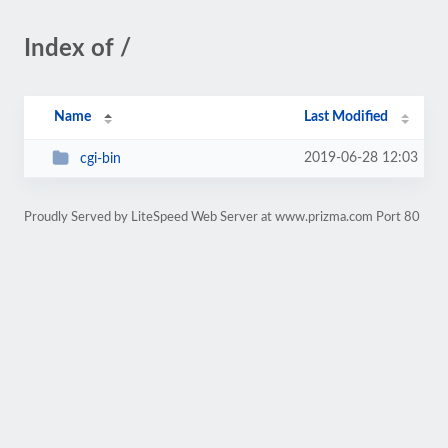
Index of /
Name
Last Modified
2019-06-28 12:03
cgi-bin
Proudly Served by LiteSpeed Web Server at www.prizma.com Port 80